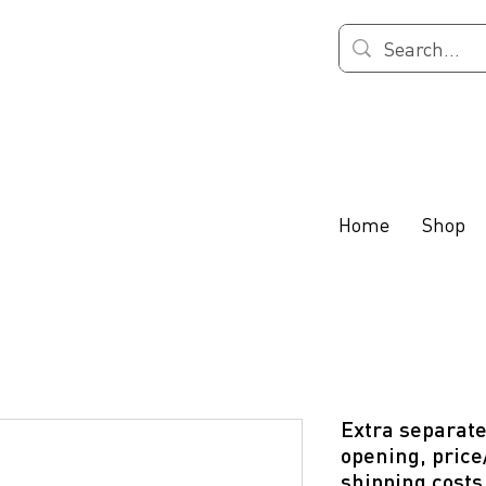
Home
Shop
Extra separate
opening, price
shipping costs