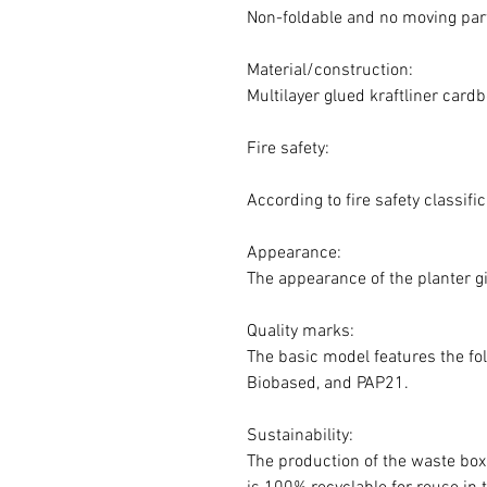
Non-foldable and no moving par
Material/construction:
Multilayer glued kraftliner card
Fire safety:
According to fire safety classif
Appearance:
The appearance of the planter gi
Quality marks:
The basic model features the fol
Biobased, and PAP21.
Sustainability:
The production of the waste box 