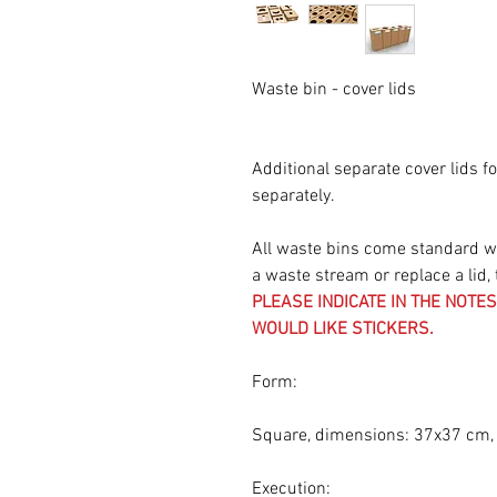
Waste bin - cover lids
Additional separate cover lids f
separately.
All waste bins come standard wit
a waste stream or replace a lid, 
PLEASE INDICATE IN THE NOT
WOULD LIKE STICKERS.
Form:
Square, dimensions: 37x37 cm,
Execution: