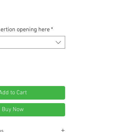
ertion opening here
*
Add to Cart
Buy Now
ns