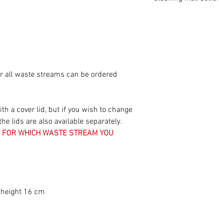
Cleaning instructi
To keep your Cardb
condition, follow 
instructions:
Cleaning the lid
or all waste streams can be ordered
• Protective coating
special, waterproof
easy. Use a slightl
h a cover lid, but if you wish to change
effectively remove s
the lids are also available separately.
chocolate, or food 
ES FOR WHICH WASTE STREAM YOU
• Regular maintena
and hygiene of you
cleaning the lid at 
• Dried-in stains: 
coating has been te
 height 16 cm
dried-in stains and 
contributes to the s
Cleaning of the ins