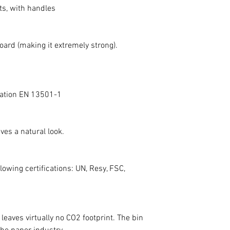
ts, with handles
• Inside: The insid
by using a waste ba
edge. For the best
board (making it extremely strong).
using biodegradable
protection.
• Exterior: A dry mic
cleaning the exteri
ication EN 13501-1
light stains withou
By following these 
waste bin remains h
ves a natural look.
allowing you to enj
years to come.
lowing certifications: UN, Resy, FSC,
leaves virtually no CO2 footprint. The bin