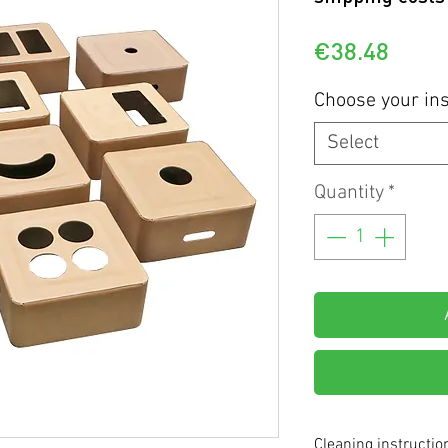
Price
€38.48
Choose your ins
Select
Quantity
*
Cleaning instructio