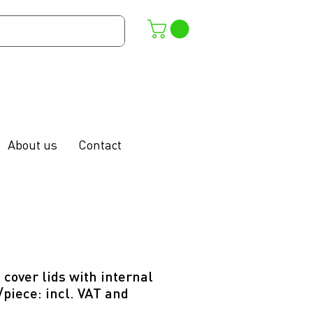
About us
Contact
 cover lids with internal
/piece: incl. VAT and