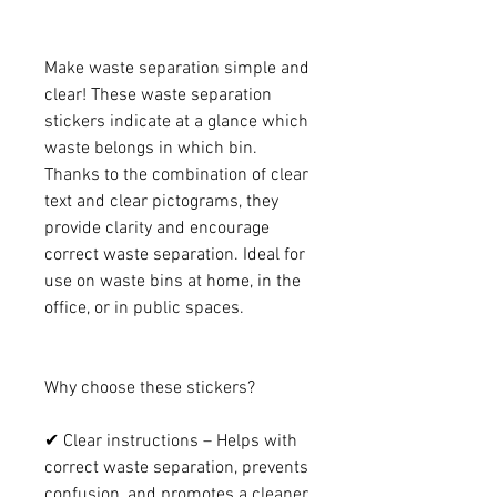
Make waste separation simple and
clear! These waste separation
stickers indicate at a glance which
waste belongs in which bin.
Thanks to the combination of clear
text and clear pictograms, they
provide clarity and encourage
correct waste separation. Ideal for
use on waste bins at home, in the
office, or in public spaces.
Why choose these stickers?
✔ Clear instructions – Helps with
correct waste separation, prevents
confusion, and promotes a cleaner