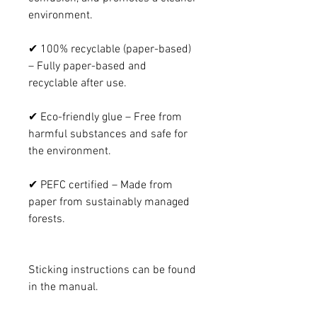
environment.
✔ 100% recyclable (paper-based)
– Fully paper-based and
recyclable after use.
✔ Eco-friendly glue – Free from
harmful substances and safe for
the environment.
✔ PEFC certified – Made from
paper from sustainably managed
forests.
Sticking instructions can be found
in the manual.