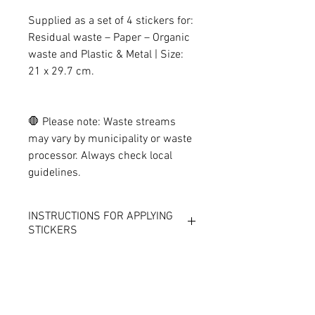
Supplied as a set of 4 stickers for:
Residual waste – Paper – Organic
waste and Plastic & Metal | Size:
21 x 29.7 cm.
🛑 Please note: Waste streams
may vary by municipality or waste
processor. Always check local
guidelines.
INSTRUCTIONS FOR APPLYING
STICKERS
THE ECO-FRIENDLY STICKERS
CANNOT SIMPLY BE APPLIED TO
THE WASTE BOX.
Because our eco-friendly stickers