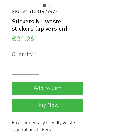
SKU: 6151031429477
Stickers NL waste
stickers (up version)
Price
€31.26
Quantity
*
Add to Cart
Buy Now
Environmentally friendly waste
separation stickers